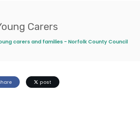
Young Carers
oung carers and families - Norfolk County Council
hare
post