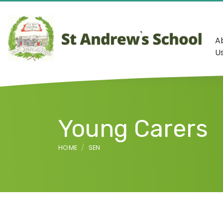
A
U
Young Carers
HOME
SEN