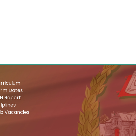
rriculum
rm Dates
N Report
lplines
b Vacancies