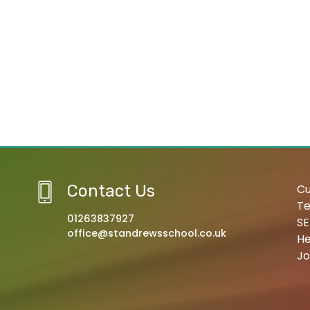
Contact Us
Cu
Te
01263837927
SE
office@standrewsschool.co.uk
He
Jo