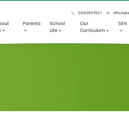
01263837927
office@s
bout
Parents
School
Our
SEN
s
Life
Curriculum