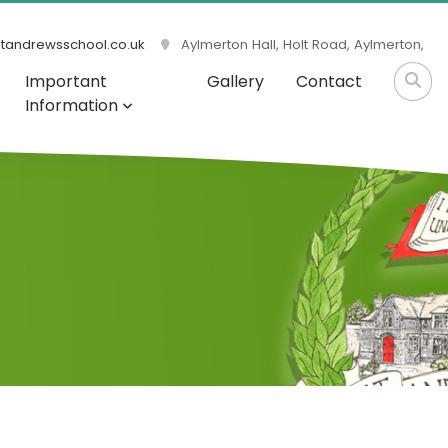
tandrewsschool.co.uk
Aylmerton Hall, Holt Road, Aylmerton,
Important
Gallery
Contact
Information