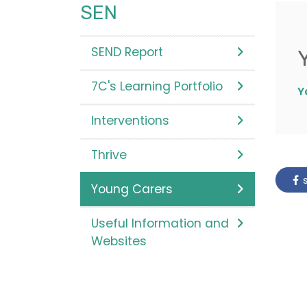
SEN
SEND Report
7C's Learning Portfolio
Y
Interventions
Thrive
s
Young Carers
Useful Information and
Websites