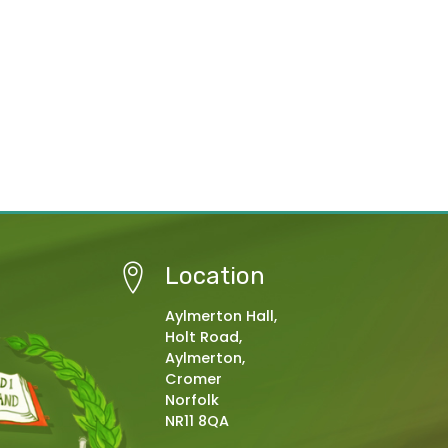
Location
Aylmerton Hall,
Holt Road,
Aylmerton,
Cromer
Norfolk
NR11 8QA