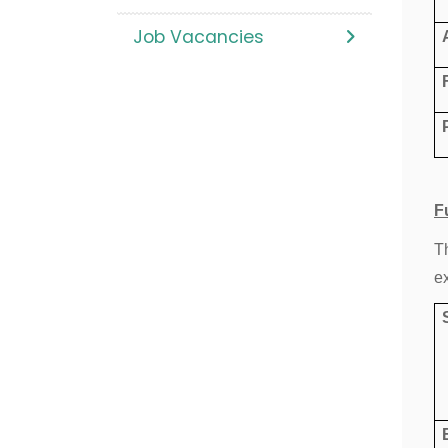
Job Vacancies
F
T
e