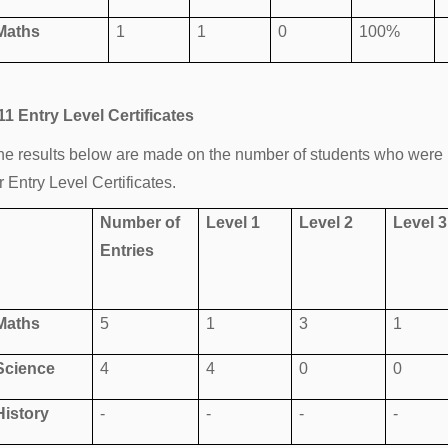
Maths
1
1
0
100%
11 Entry Level Certificates
he results below are made on the number of students who were 
r Entry Level Certificates.
Number of
Level 1
Level 2
Level 3
Entries
Maths
5
1
3
1
Science
4
4
0
0
History
-
-
-
-