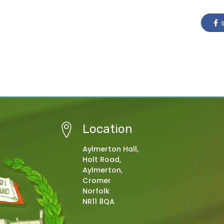
s
Location
Aylmerton Hall,
Holt Road,
Aylmerton,
Cromer
Norfolk
NR11 8QA