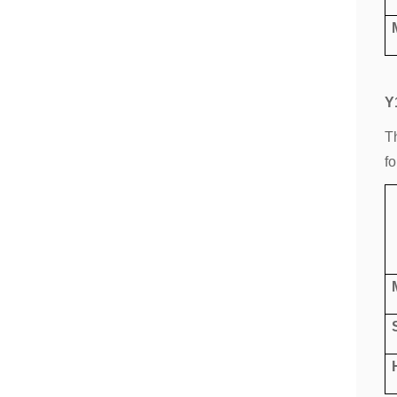
Y
T
fo