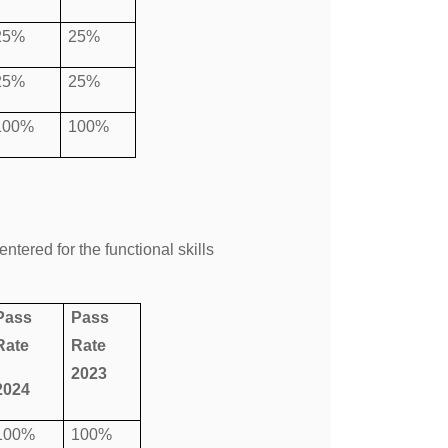
25%
25%
25%
25%
100%
100%
tered for the functional skills
Pass
Pass
Rate
Rate
2023
2024
100%
100%