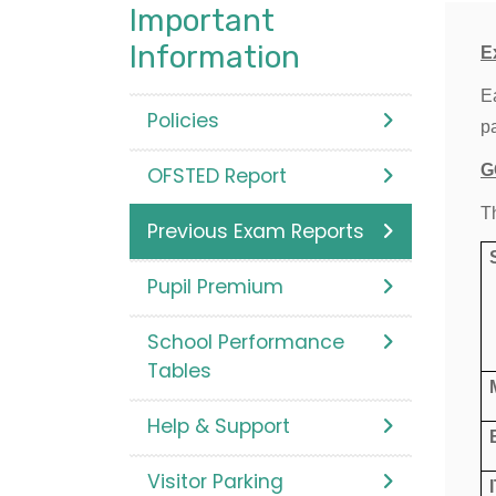
Important
Information
E
E
Policies
p
G
OFSTED Report
T
Previous Exam Reports
Pupil Premium
School Performance
Tables
Help & Support
Visitor Parking