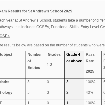
xam Results for St Andrew’s School 2025
ach year at St Andrew’s School, students take a number of differ
athways, this includes GCSEs, Functional Skills, Entry Level Ce
CSEs
he results below are based on the number of students who were
Subject
Number
Grades
Grade 4
Pass
of
or above
Rate
1-3
Entries
2025
Maths
3
0
3
100%
Biology
5
3
2
40%
IT
1
0
1
100%