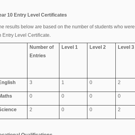
ear 10 Entry Level Certificates
he results below are based on the number of students who were 
 Entry Level Certificate.
Number of
Level 1
Level 2
Level 3
Entries
English
3
1
0
2
Maths
0
0
0
0
Science
2
0
0
2
ocational Qualifications