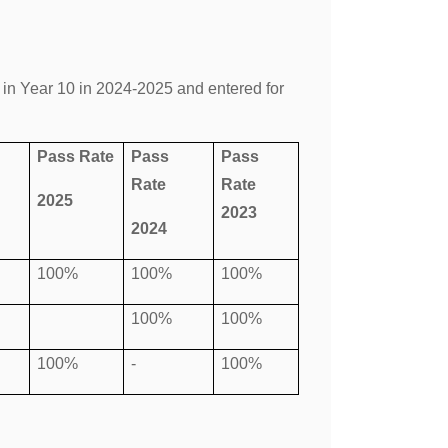
in Year 10 in 2024-2025 and entered for
Pass Rate
Pass
Pass
Rate
Rate
2025
2023
2024
100%
100%
100%
100%
100%
100%
-
100%