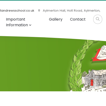
tandrewsschool.co.uk
Aylmerton Hall, Holt Road, Aylmerton,
Important
Gallery
Contact
Information