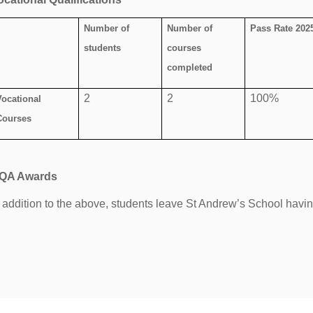
Number of
Number of
Pass Rate 202
students
courses
completed
2
2
100%
Vocational
Courses
QA Awards
n addition to the above, students leave St Andrew’s School hav