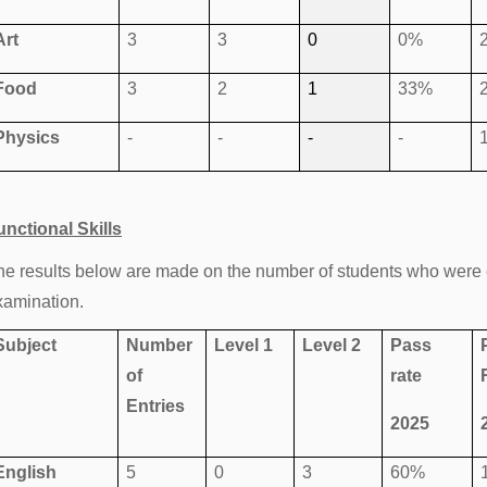
Art
3
3
0
0%
Food
3
2
1
33%
Physics
-
-
-
-
unctional Skills
he results below are made on the number of students who were en
xamination.
Subject
Number
Level 1
Level 2
Pass
of
rate
Entries
2025
English
5
0
3
60%