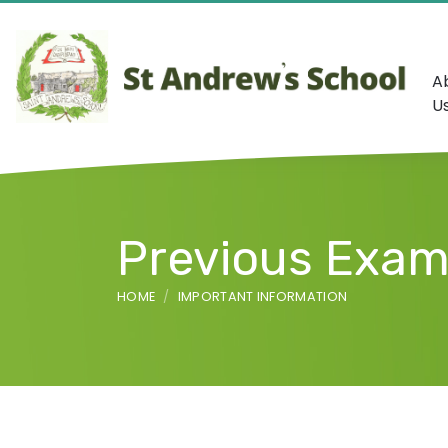
A
U
Previous Exam
HOME
IMPORTANT INFORMATION