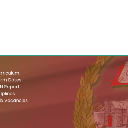
rriculum
rm Dates
N Report
lplines
b Vacancies