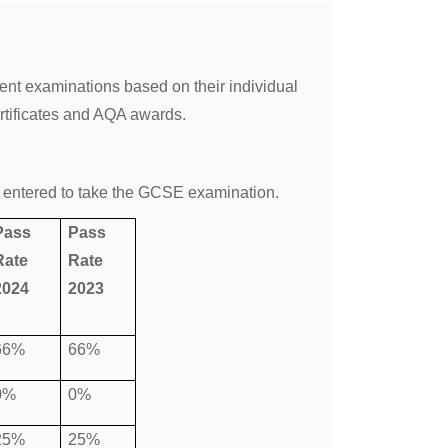
ent examinations based on their individual
rtificates and AQA awards.
 entered to take the GCSE examination.
Pass
Pass
Rate
Rate
2024
2023
66%
66%
0%
0%
25%
25%