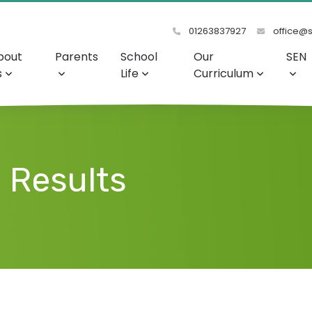
01263837927
office@s
bout
Parents
School
Our
SEN
s
Life
Curriculum
 Results