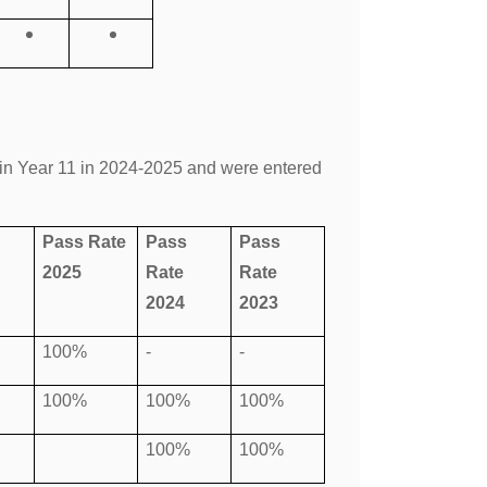
in Year 11 in 2024-2025 and were entered
Pass Rate
Pass
Pass
2025
Rate
Rate
2024
2023
100%
-
-
100%
100%
100%
100%
100%