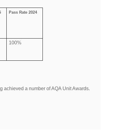
5
Pass Rate 2024
100%
ing achieved a number of AQA Unit Awards.