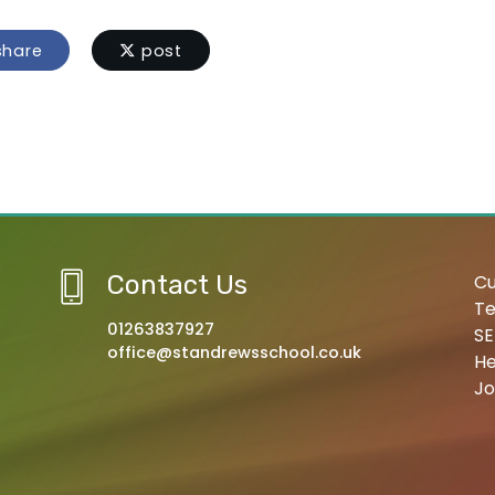
hare
post
Contact Us
Cu
Te
01263837927
SE
office@standrewsschool.co.uk
He
Jo