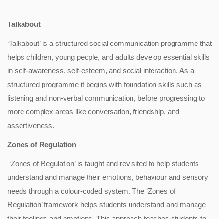
Talkabout
‘Talkabout’ is a structured social communication programme that
helps children, young people, and adults develop essential skills
in self-awareness, self-esteem, and social interaction. As a
structured programme it begins with foundation skills such as
listening and non-verbal communication, before progressing to
more complex areas like conversation, friendship, and
assertiveness.
Zones of Regulation
‘Zones of Regulation’ is taught and revisited to help students
understand and manage their emotions, behaviour and sensory
needs through a colour-coded system. The ‘Zones of
Regulation’ framework helps students understand and manage
their feelings and emotions. This approach teaches students to