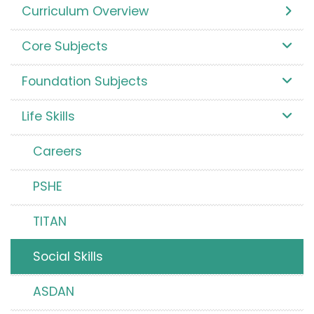
Curriculum Overview
Core Subjects
Foundation Subjects
Life Skills
Careers
PSHE
TITAN
Social Skills
ASDAN