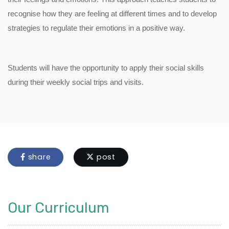
recognise how they are feeling at different times and to develop
strategies to regulate their emotions in a positive way.
Students will have the opportunity to apply their social skills
during their weekly social trips and visits.
share
post
Our Curriculum