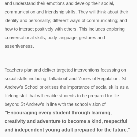
and understand their emotions and develop their social,
communication and friendship skills. They will think about their
identity and personality; different ways of communicating; and
how to interact positively with others. This includes exploring
conversational skills, body language, gestures and
assertiveness.
Teachers plan and deliver targeted interventions focussing on
social skills including ‘Talkabout’ and ‘Zones of Regulation’. St
Andrew’s School prioritises the importance of social skills as a
lifelong skill that will enable students to be prepared for life
beyond St Andrew’s in line with the school vision of
“Encouraging every student through learning,
creativity and adventure to become a kind, respectful
and independent young adult prepared for the future.”