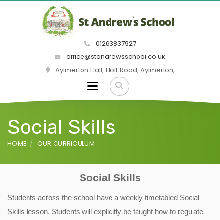
01263837927
office@standrewsschool.co.uk
Aylmerton Hall, Holt Road, Aylmerton,
Social Skills
HOME
OUR CURRICULUM
Social Skills
Students across the school have a weekly timetabled Social
Skills lesson. Students will explicitly be taught how to regulate