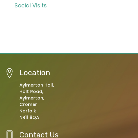
Social Visits
Location
Aylmerton Hall,
Holt Road,
Aylmerton,
Cromer
Norfolk
NR11 8QA
Contact Us