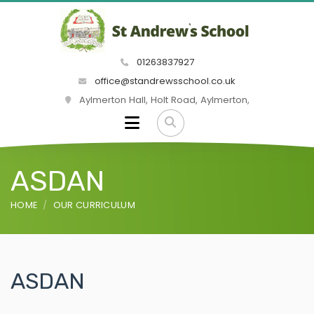
01263837927
office@standrewsschool.co.uk
Aylmerton Hall, Holt Road, Aylmerton,
ASDAN
HOME
OUR CURRICULUM
ASDAN