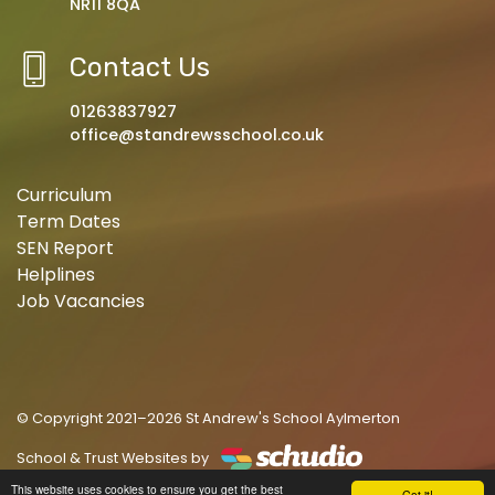
NR11 8QA
Contact Us
01263837927
office@standrewsschool.co.uk
Curriculum
Term Dates
SEN Report
Helplines
Job Vacancies
© Copyright 2021–2026 St Andrew's School Aylmerton
School & Trust Websites by
This website uses cookies to ensure you get the best
Got it!