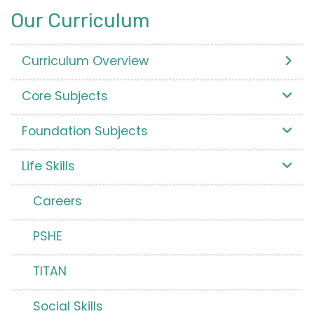
Our Curriculum
Curriculum Overview
Core Subjects
Foundation Subjects
Life Skills
Careers
PSHE
TITAN
Social Skills