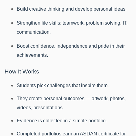
Build creative thinking and develop personal ideas.
Strengthen life skills: teamwork, problem solving, IT,
communication.
Boost confidence, independence and pride in their
achievements.
How It Works
Students pick challenges that inspire them.
They create personal outcomes — artwork, photos,
videos, presentations.
Evidence is collected in a simple portfolio.
Completed portfolios earn an ASDAN certificate for