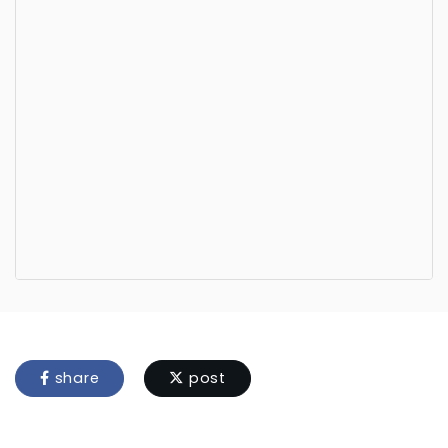
share
post