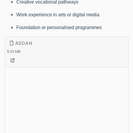
Creative vocational pathways
Work experience in arts or digital media
Foundation or personalised programmes
ASDAN
5.51 MB