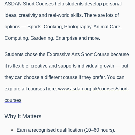
ASDAN Short Courses help students develop personal
ideas, creativity and real-world skills. There are lots of
options — Sports, Cooking, Photography, Animal Care,
Computing, Gardening, Enterprise and more.
Students chose the Expressive Arts Short Course because
it is flexible, creative and supports individual growth — but
they can choose a different course if they prefer. You can
explore all courses here:
www.asdan.org.uk/courses/short-
courses
Why It Matters
Earn a recognised qualification (10–60 hours).