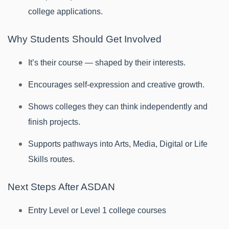
college applications.
Why Students Should Get Involved
It’s their course — shaped by their interests.
Encourages self-expression and creative growth.
Shows colleges they can think independently and
finish projects.
Supports pathways into Arts, Media, Digital or Life
Skills routes.
Next Steps After ASDAN
Entry Level or Level 1 college courses