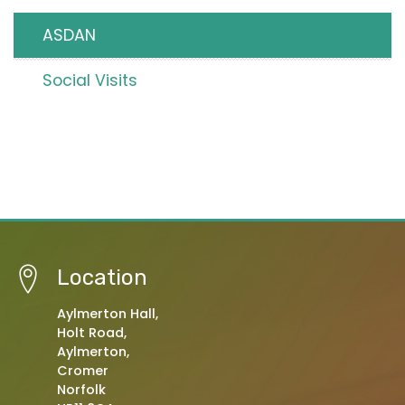
ASDAN
Social Visits
Location
Aylmerton Hall,
Holt Road,
Aylmerton,
Cromer
Norfolk