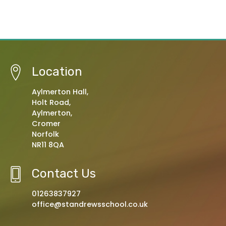
Location
Aylmerton Hall,
Holt Road,
Aylmerton,
Cromer
Norfolk
NR11 8QA
Contact Us
01263837927
office@standrewsschool.co.uk