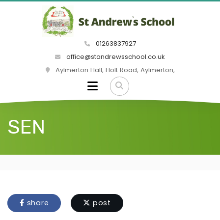
01263837927
office@standrewsschool.co.uk
Aylmerton Hall, Holt Road, Aylmerton,
SEN
share
post