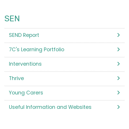
SEN
SEND Report
7C's Learning Portfolio
Interventions
Thrive
Young Carers
Useful Information and Websites