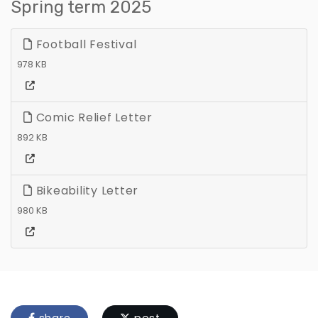
Spring term 2025
Football Festival
978 KB
Comic Relief Letter
892 KB
Bikeability Letter
980 KB