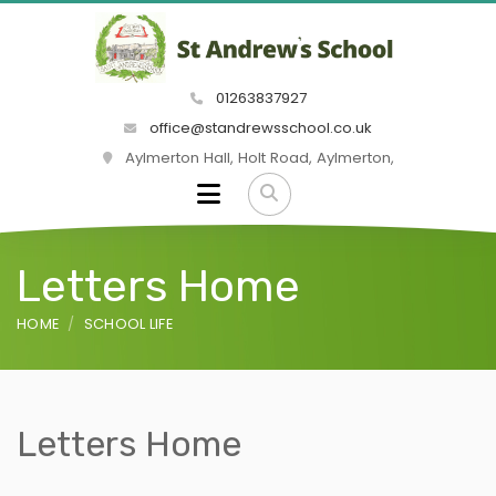
01263837927
office@standrewsschool.co.uk
Aylmerton Hall, Holt Road, Aylmerton,
Letters Home
HOME
SCHOOL LIFE
Letters Home