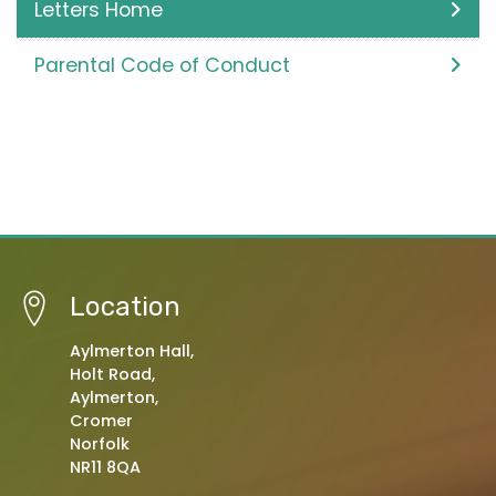
Letters Home
Parental Code of Conduct
Location
Aylmerton Hall,
Holt Road,
Aylmerton,
Cromer
Norfolk
NR11 8QA