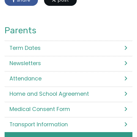
share
post
Parents
Term Dates
Newsletters
Attendance
Home and School Agreement
Medical Consent Form
Transport Information