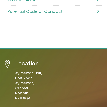
Parental Code of Conduct
Location
Aylmerton Hall,
Holt Road,
Aylmerton,
Cromer
Norfolk
NR11 8QA