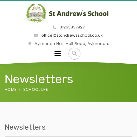
01263837927
office@standrewsschool.co.uk
Aylmerton Hall, Holt Road, Aylmerton,
Newsletters
HOME
SCHOOL LIFE
Newsletters