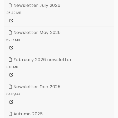
Newsletter July 2026
25.42 MB
Newsletter May 2026
52.17 MB
February 2026 newsletter
3.81 MB
Newsletter Dec 2025
64 Bytes
Autumn 2025