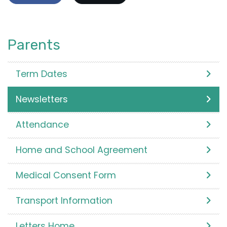
Parents
Term Dates
Newsletters
Attendance
Home and School Agreement
Medical Consent Form
Transport Information
Letters Home