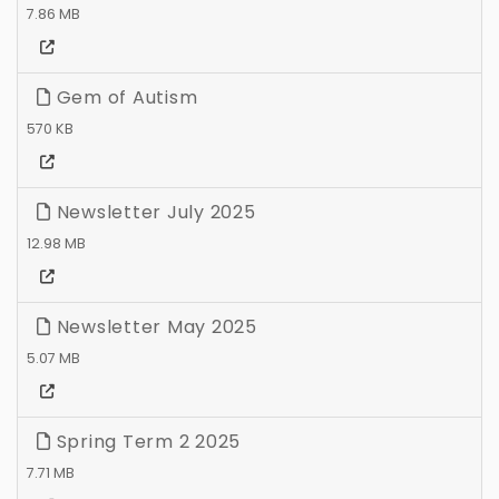
7.86 MB
Gem of Autism
570 KB
Newsletter July 2025
12.98 MB
Newsletter May 2025
5.07 MB
Spring Term 2 2025
7.71 MB