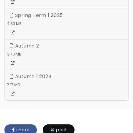
Spring Term 1 2025
4.33 MB
Autumn 2
3.73 MB
Autumn 1 2024
7.17 MB
share
post