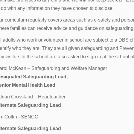
o do with any information they have chosen to disclose.
ur curriculum regularly covers areas such as e-safety and perso
here families can receive advice and guidance on safeguarding 
ll adults who work or volunteer in school are subject to a DBS 
dentify who they are. They are all given safeguarding and Preven
y visitors to the school are also asked to sign in at the school o
arol McKean – Safeguarding and Welfare Manager
esignated Safeguarding Lead,
enior Mental Health Lead
drian Crossland – Headteacher
lternate Safeguarding Lead
im Collin - SENCO
lternate Safeguarding Lead