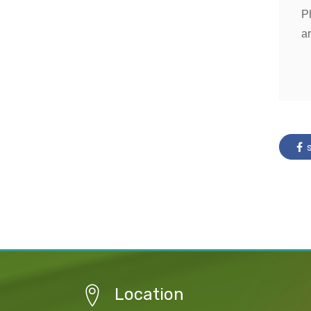
P
ar
s
Location