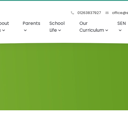
01263837927
office@s
bout
Parents
School
Our
SEN
s
Life
Curriculum