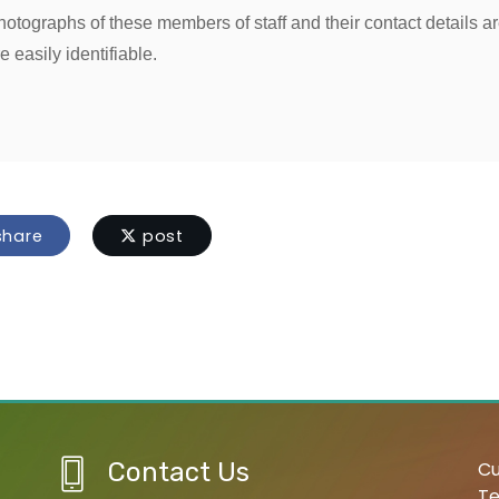
hotographs of these members of staff and their contact details a
e easily identifiable.
hare
post
Contact Us
Cu
Te