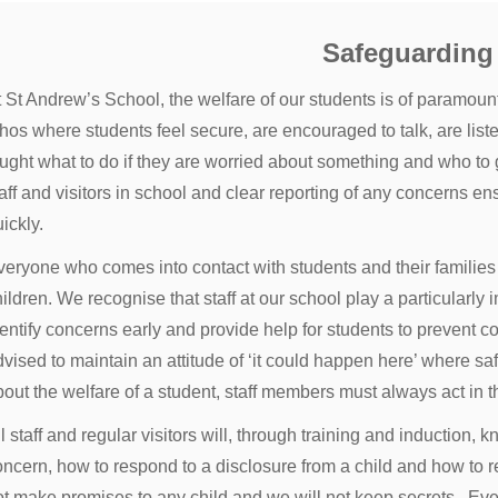
Safeguarding
t St Andrew’s School, the welfare of our students is of paramou
hos where students feel secure, are encouraged to talk, are list
ught what to do if they are worried about something and who to go
aff and visitors in school and clear reporting of any concerns e
ickly.
veryone who comes into contact with students and their families 
ildren. We recognise that staff at our school play a particularly i
entify concerns early and provide help for students to prevent co
dvised to maintain an attitude of ‘it could happen here’ where
out the welfare of a student, staff members must always act in th
l staff and regular visitors will, through training and induction,
ncern, how to respond to a disclosure from a child and how to re
ot make promises to any child and we will not keep secrets. Eve