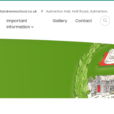
tandrewsschool.co.uk
Aylmerton Hall, Holt Road, Aylmerton,
Important
Gallery
Contact
Information